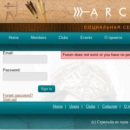
СОЦИАЛЬНАЯ СЕ
Home
Members
Clubs
Events
О проекте
Email:
Forum does not exist or you have no pe
Password:
Forget password?
Sign up!
Home
|
Users
|
Clubs
|
События
|
О п
(c) Стрельба из лука