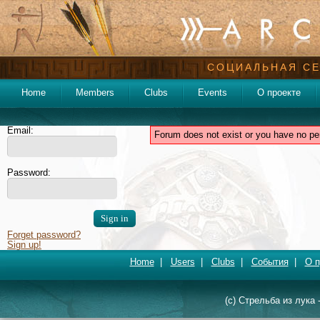
СОЦИАЛЬНАЯ СЕ
Home
Members
Clubs
Events
О проекте
Email:
Forum does not exist or you have no pe
Password:
Forget password?
Sign up!
Home
|
Users
|
Clubs
|
События
|
О п
(c) Стрельба из лука