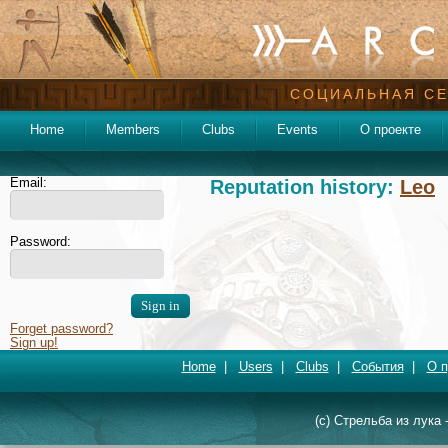
СОЦИАЛЬНАЯ СЕ
Home
Members
Clubs
Events
О проекте
Email:
Reputation history:
Leo
Password:
Forget password?
Sign up!
Home
|
Users
|
Clubs
|
События
|
О п
(c) Стрельба из лука