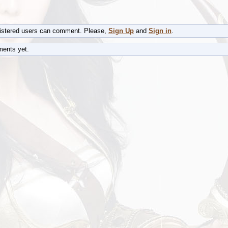
gistered users can comment. Please,
Sign Up
and
Sign in
.
ents yet.