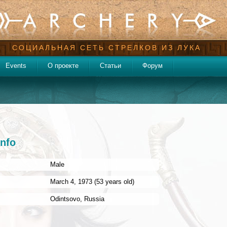
СОЦИАЛЬНАЯ СЕТЬ СТРЕЛКОВ ИЗ ЛУКА
Events
О проекте
Статьи
Форум
info
Male
:
March 4, 1973 (53 years old)
Odintsovo
,
Russia