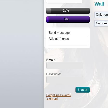
Wall
10%
Only re
5%
No comm
Send message
Add as friends
Email:
Password:
Forget password?
Sign up!