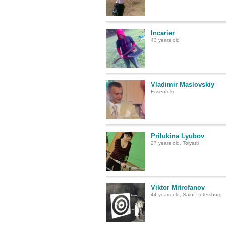
Incarier
43 years old
Vladimir Maslovskiy
Essentuki
Prilukina Lyubov
27 years old, Tolyatti
Viktor Mitrofanov
44 years old, Saint-Petersburg