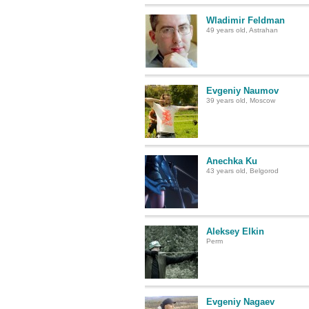
Wladimir Feldman
49 years old, Astrahan
Evgeniy Naumov
39 years old, Moscow
Anechka Ku
43 years old, Belgorod
Aleksey Elkin
Perm
Evgeniy Nagaev