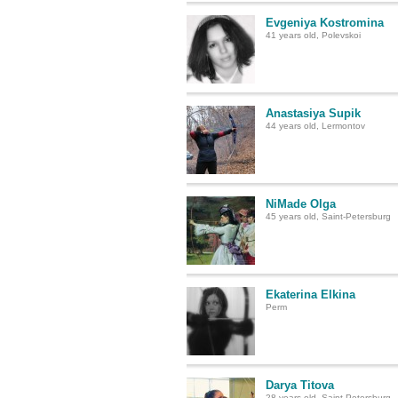
Evgeniya Kostromina
41 years old, Polevskoi
Anastasiya Supik
44 years old, Lermontov
NiMade Olga
45 years old, Saint-Petersburg
Ekaterina Elkina
Perm
Darya Titova
28 years old, Saint-Petersburg