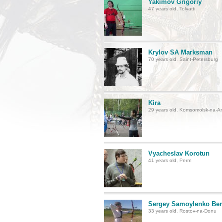
Yakimov Grigoriy
47 years old, Tolyatti
Krylov SA Marksman
70 years old, Saint-Petersburg
Kira
29 years old, Komsomolsk-na-A
Vyacheslav Korotun
41 years old, Perm
Sergey Samoylenko Ber
33 years old, Rostov-na-Donu