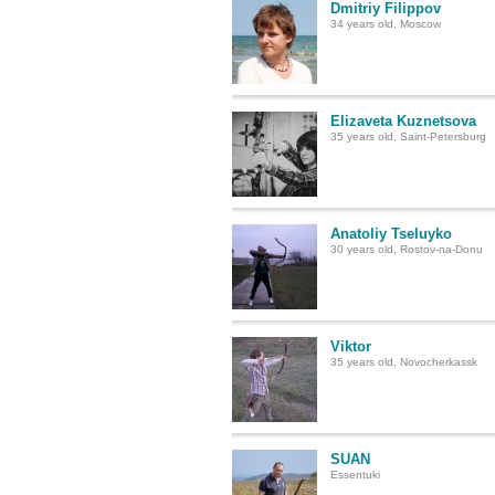
Dmitriy Filippov
34 years old, Moscow
Elizaveta Kuznetsova
35 years old, Saint-Petersburg
Anatoliy Tseluyko
30 years old, Rostov-na-Donu
Viktor
35 years old, Novocherkassk
SUAN
Essentuki