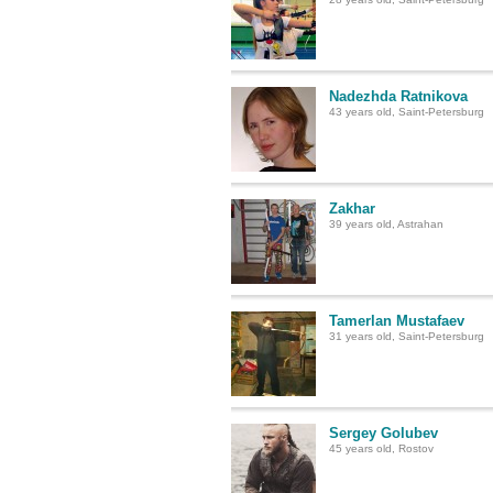
Nadezhda Ratnikova
43 years old, Saint-Petersburg
Zakhar
39 years old, Astrahan
Tamerlan Mustafaev
31 years old, Saint-Petersburg
Sergey Golubev
45 years old, Rostov