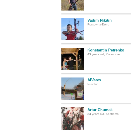
Vadim Nikitin
Rostov-na-Donu
Konstantin Petrenko
43 years old, Krasnodar
AlVarex
Pushkin
Artur Chumak
33 years old, Kostroma