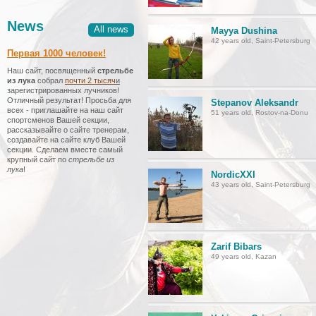
News
All news
Mayya Dushina
42 years old, Saint-Petersburg
Первая 1000 человек!
Наш сайт, посвященный
стрельбе
из лука
собрал
почти 2 тысяч
и
зарегистрированных лучников!
Отличный результат! Просьба для
Stepanov Aleksandr
всех - приглашайте на наш сайт
51 years old, Rostov-na-Donu
спортсменов Вашей секции,
рассказывайте о сайте тренерам,
создавайте на сайте клуб Вашей
секции. Сделаем вместе самый
крупный сайт по
стрельбе из
лука
!
NordicXXI
43 years old, Saint-Petersburg
Zarif Bibars
49 years old, Kazan