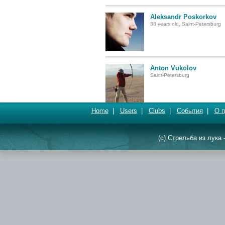
Aleksandr Poskorkov
38 years old, Saint-Petersburg
Anton Vukolov
Saint-Petersburg
Home
|
Users
|
Clubs
|
События
|
О п
(c) Стрельба из лука