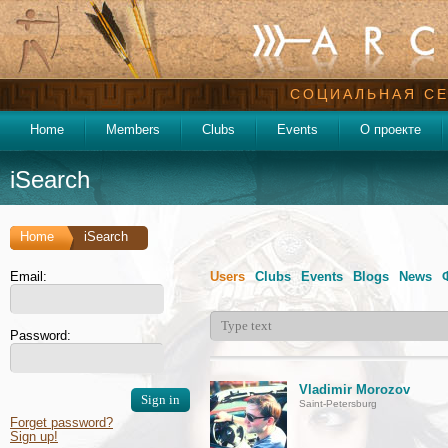
СОЦИАЛЬНАЯ СЕ
Home
Members
Clubs
Events
О проекте
iSearch
Home
iSearch
Email:
Users
Clubs
Events
Blogs
News
Password:
Vladimir Morozov
Saint-Petersburg
Forget password?
Sign up!