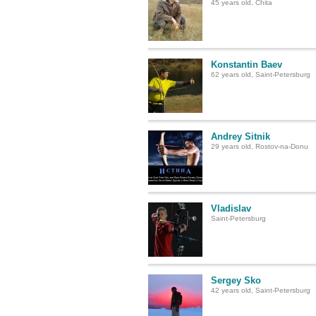
45 years old, Chita
Konstantin Baev
62 years old, Saint-Petersburg
Andrey Sitnik
29 years old, Rostov-na-Donu
Vladislav
Saint-Petersburg
Sergey Sko
42 years old, Saint-Petersburg