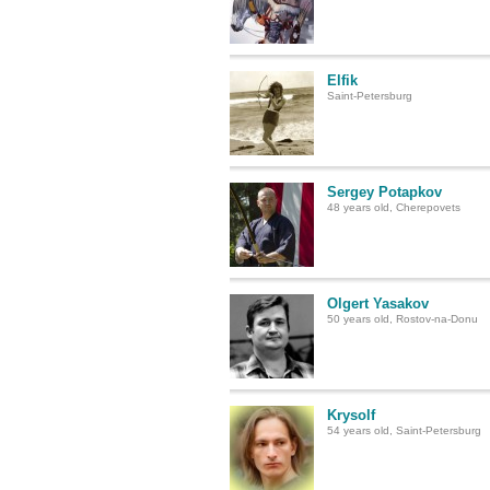
Elfik
Saint-Petersburg
Sergey Potapkov
48 years old, Cherepovets
Olgert Yasakov
50 years old, Rostov-na-Donu
Krysolf
54 years old, Saint-Petersburg