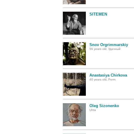
SITEMEN
Snov Orgrimmarskiy
56 years old, Удачный
Anastasiya Chirkova
40 years old, Perm
Oleg Sizonenko
Uhta