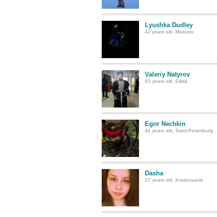
Lyushka Dudley
42 years old, Moscow
Valeriy Natyrov
63 years old, Elista
Egor Nechkin
41 years old, Saint-Petersburg
Dasha
27 years old, Krasnoyarsk