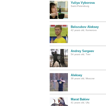
Yuliya Vyborova
Saint-Petersburg
Belozubov Aleksey
42 years old, Kemerovo
Andrey Sergeev
54 years old, Tver
Aleksey
38 years old, Moscow
Marat Bakiev
41 years old, Ufa