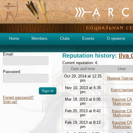
СОЦИАЛЬНАЯ СЕ
Home
Members
Clubs
Events
О проекте
Email:
Reputation history:
Ilya
Current reputation: 6
Date and time
User
Password:
Oct 29, 2014 at 12:25
Якимов Григор
pm
Nov 10, 2013 at 6:35
Контстантин
pm
Forget password?
Mar 19, 2013 at 6:05
Крылов СА
Sign up!
pm
Marksman
Feb 20, 2013 at 8:42
Крылов СА
pm
Marksman
Feb 19, 2013 at 8:12
Крылов СА
pm
Marksman