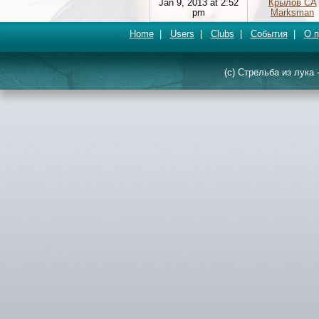
Jan 9, 2013 at 2:52
Крылов СА
pm
Marksman
Home
|
Users
|
Clubs
|
События
|
О п
(c) Стрельба из лука