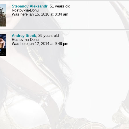
Stepanov Aleksandr
, 51 years old
Rostov-na-Donu
Was here jan 15, 2016 at 8:34 am
Andrey Sitnik
, 29 years old
Rostov-na-Donu
Was here jun 12, 2014 at 9:46 pm