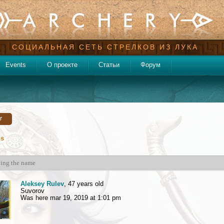
СОЦИАЛЬНАЯ СЕТЬ СТРЕЛКОВ ИЗ ЛУКА
Events
О проекте
Статьи
Форум
r
ds
Aleksey Rulev
, 47 years old
Suvorov
Was here mar 19, 2019 at 1:01 pm