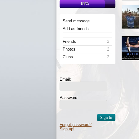
81%
Send message
Add as friends
Friends
3
Photos
2
Clubs
2
Email:
Password:
Forget password?
Sign up!