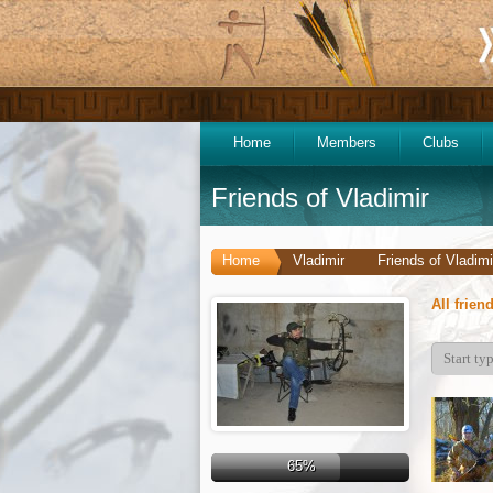
Home
Members
Clubs
Friends of Vladimir
Home
Vladimir
Friends of Vladimi
All frien
65%