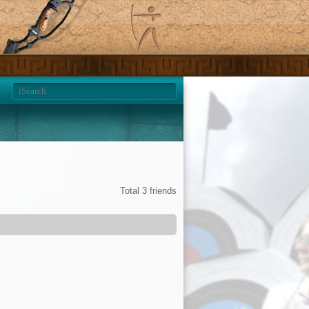
Total 3 friends