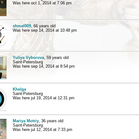
Was here oct 1, 2014 at 7:06 pm
shmel009
, 66 years old
Was here sep 14, 2014 at 10:48 pm
Yuliya Vyborova
, 59 years old
Saint-Petersburg
Was here sep 14, 2014 at 8:54 pm
Khelga
Saint-Petersburg
Was here jul 19, 2014 at 12:31 pm
Mariya Motriy
, 36 years old
Saint-Petersburg
Was here jul 12, 2014 at 7:33 pm