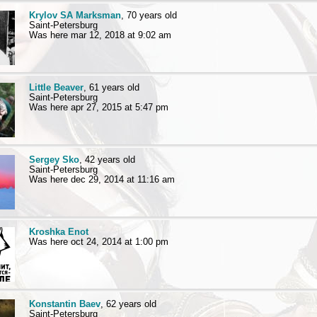
Krylov SA Marksman
, 70 years old
Saint-Petersburg
Was here mar 12, 2018 at 9:02 am
Little Beaver
, 61 years old
Saint-Petersburg
Was here apr 27, 2015 at 5:47 pm
Sergey Sko
, 42 years old
Saint-Petersburg
Was here dec 29, 2014 at 11:16 am
Kroshka Enot
Was here oct 24, 2014 at 1:00 pm
Konstantin Baev
, 62 years old
Saint-Petersburg