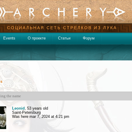
СОЦИАЛЬНАЯ СЕТЬ СТРЕЛКОВ ИЗ ЛУКА
Events
О проекте
Статьи
Форум
ds
Leonid
, 53 years old
Saint-Petersburg
Was here mar 7, 2024 at 4:21 pm