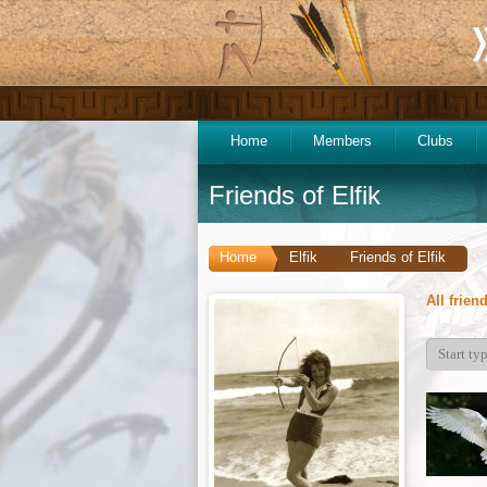
Home
Members
Clubs
Friends of Elfik
Home
Elfik
Friends of Elfik
All frien