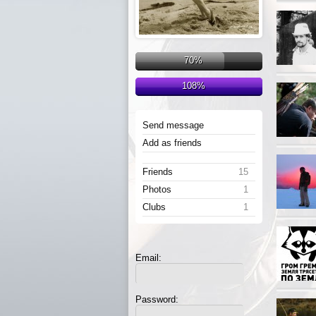
70%
108%
Send message
Add as friends
Friends
15
Photos
1
Clubs
1
Email:
Password: