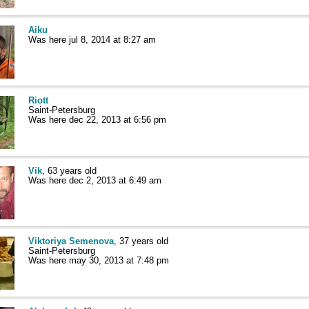
Aiku
Was here jul 8, 2014 at 8:27 am
Riott
Saint-Petersburg
Was here dec 22, 2013 at 6:56 pm
Vik
, 63 years old
Was here dec 2, 2013 at 6:49 am
Viktoriya Semenova
, 37 years old
Saint-Petersburg
Was here may 30, 2013 at 7:48 pm