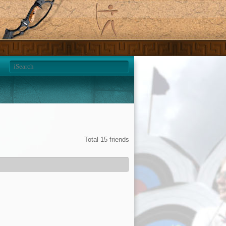
Total 15 friends