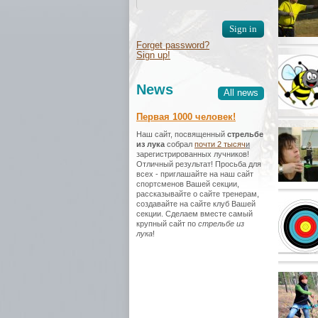
Forget password?
Sign up!
News
All news
Первая 1000 человек!
Наш сайт, посвященный
стрельбе
из лука
собрал
почти 2 тысяч
и
зарегистрированных лучников!
Отличный результат! Просьба для
всех - приглашайте на наш сайт
спортсменов Вашей секции,
рассказывайте о сайте тренерам,
создавайте на сайте клуб Вашей
секции. Сделаем вместе самый
крупный сайт по
стрельбе из
лука
!