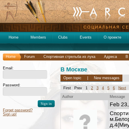
СОЦИАЛЬНАЯ СЕ
Home
Members
Clubs
Events
О проекте
Home
Forum
Спортивная стрельба из лука
Адреса
В
Email:
В Москве
Open topic
|
New messages
Password:
First Prev 1
2
3
4
5
6
Next
Author
Message
Feb 23,
Forget password?
Cпорти
Sign up!
м.Бело
д.4(Ми