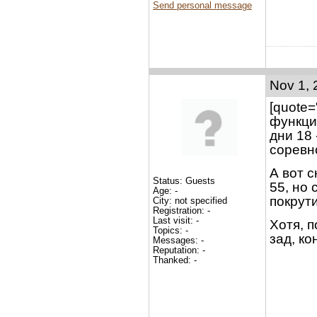
Send personal message
Nov 1, 
[quote
функци
дни 18 
соревн
А вот с
Status: Guests
55, но 
Age: -
покрути
City: not specified
Registration: -
Last visit: -
Хотя, 
Topics: -
зад, ко
Messages: -
Reputation: -
Thanked: -