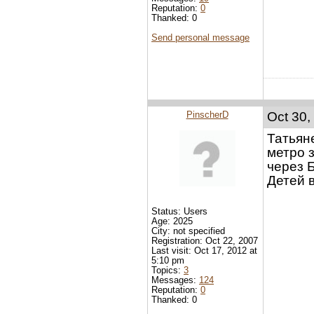
Reputation:
0
Thanked: 0
Send personal message
PinscherD
Oct 30,
Татьяне
метро 
через Б
Детей в
Status: Users
Age: 2025
City: not specified
Registration: Oct 22, 2007
Last visit: Oct 17, 2012 at
5:10 pm
Topics:
3
Messages:
124
Reputation:
0
Thanked: 0