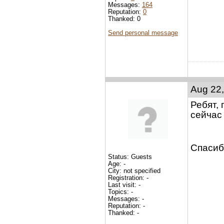
Messages:
164
Reputation:
0
Thanked: 0
Send personal message
Aug 22,
Ребят, 
сейчас 
Спасиб
Status: Guests
Age: -
City: not specified
Registration: -
Last visit: -
Topics: -
Messages: -
Reputation: -
Thanked: -