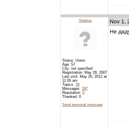
Shelma
Nov 1, 
Не даду
Status: Users
Age: 57
City: not specified
Registration: May 28, 2007
Last visit: May 20, 2012 at
11:05 am
Topics:
39
Messages:
287
Reputation:
0
Thanked: 0
Send personal message