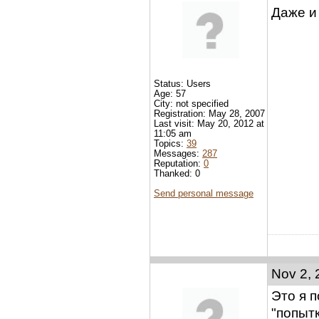
Даже и
Status: Users
Age: 57
City: not specified
Registration: May 28, 2007
Last visit: May 20, 2012 at
11:05 am
Topics:
39
Messages:
287
Reputation:
0
Thanked: 0
Send personal message
Nov 2, 
Это я п
"попытк