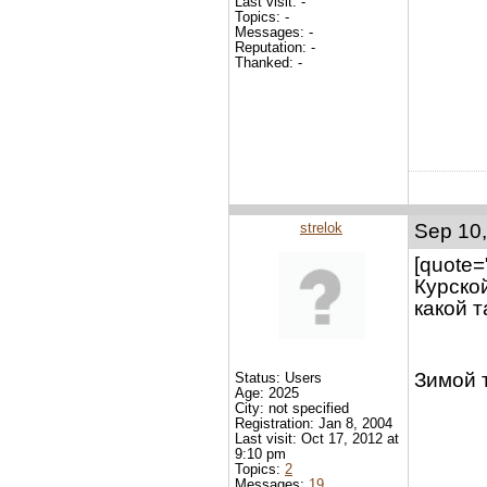
Last visit: -
Topics: -
Messages: -
Reputation: -
Thanked: -
strelok
Sep 10,
[quote=
Курско
какой 
Зимой т
Status: Users
Age: 2025
City: not specified
Registration: Jan 8, 2004
Last visit: Oct 17, 2012 at
9:10 pm
Topics:
2
Messages:
19