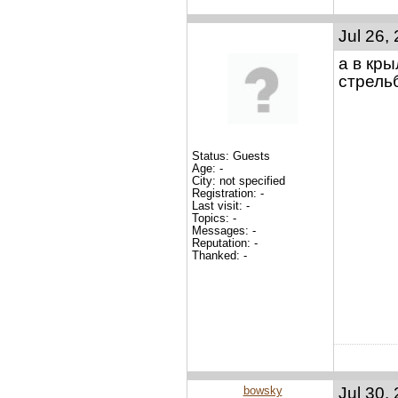
Jul 26,
а в кр
стрельб
Status: Guests
Age: -
City: not specified
Registration: -
Last visit: -
Topics: -
Messages: -
Reputation: -
Thanked: -
bowsky
Jul 30,