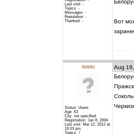
Белору
Last visit: -
Topics: -
Messages: -
Reputation: -
Вот мо
Thanked: -
заране
bowsky
Aug 19,
Белору
Пражск
Соколь
Черкиз
Status: Users
Age: 63
City: not specified
Registration: Jan 8, 2004
Last visit: Mar 12, 2012 at
10:03 pm
Topics:
7