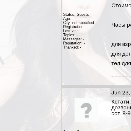
Стоимо
Status: Guests
Age: -
City: not specified
Часы р
Registration: -
Last visit: -
Topics: -
Messages: -
Reputation: -
для взр
Thanked: -
для дет
тел.для
Jun 23,
Кстати
дозвони
сот. 8-