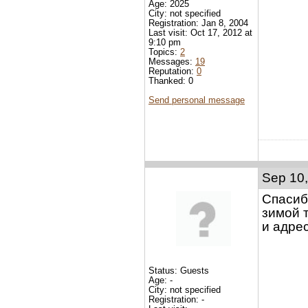
Age: 2025
City: not specified
Registration: Jan 8, 2004
Last visit: Oct 17, 2012 at
9:10 pm
Topics:
2
Messages:
19
Reputation:
0
Thanked: 0
Send personal message
Sep 10,
Спасиб
зимой 
и адре
Status: Guests
Age: -
City: not specified
Registration: -