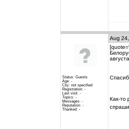
Aug 24,
[quote=
Белору
августа
Спасиб
Status: Guests
Age: -
City: not specified
Registration: -
Last visit: -
Topics: -
Как-то
Messages: -
Reputation: -
спраш
Thanked: -