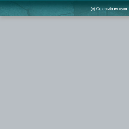
(c) Стрельба из лука