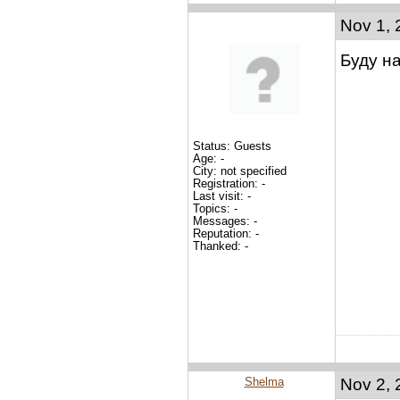
Nov 1, 
Буду н
Status: Guests
Age: -
City: not specified
Registration: -
Last visit: -
Topics: -
Messages: -
Reputation: -
Thanked: -
Shelma
Nov 2, 