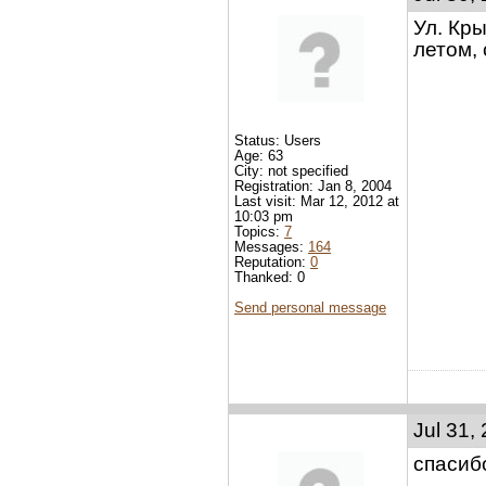
Ул. Кры
летом, 
Status: Users
Age: 63
City: not specified
Registration: Jan 8, 2004
Last visit: Mar 12, 2012 at
10:03 pm
Topics:
7
Messages:
164
Reputation:
0
Thanked: 0
Send personal message
Jul 31,
спасиб