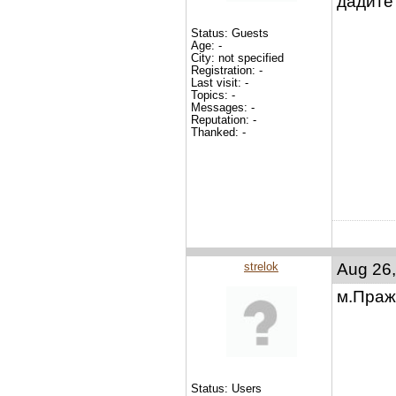
дадите?
Status: Guests
Age: -
City: not specified
Registration: -
Last visit: -
Topics: -
Messages: -
Reputation: -
Thanked: -
strelok
Aug 26,
м.Праж
Status: Users