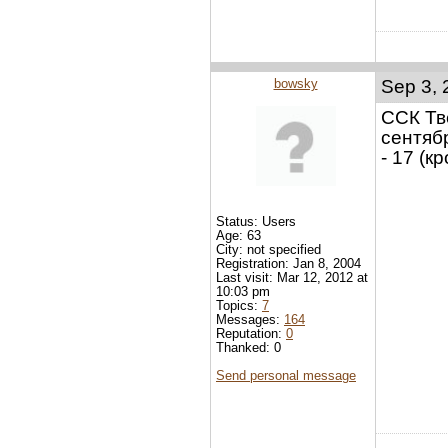
bowsky
Sep 3, 
ССК Тв
сентябр
- 17 (к
Status: Users
Age: 63
City: not specified
Registration: Jan 8, 2004
Last visit: Mar 12, 2012 at
10:03 pm
Topics:
7
Messages:
164
Reputation:
0
Thanked: 0
Send personal message