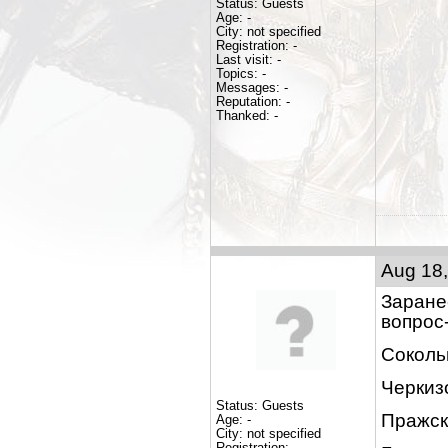
Status: Guests
Age: -
City: not specified
Registration: -
Last visit: -
Topics: -
Messages: -
Reputation: -
Thanked: -
Aug 18,
Заране
вопрос
Соколь
Черкиз
Status: Guests
Пражск
Age: -
City: not specified
Registration: -