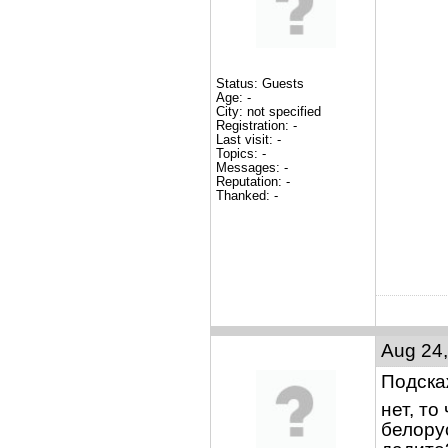
Status: Guests
Age: -
City: not specified
Registration: -
Last visit: -
Topics: -
Messages: -
Reputation: -
Thanked: -
Aug 24,
Подска
нет, т
белорус