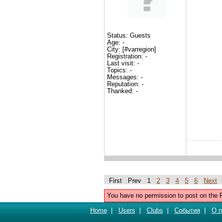
Status: Guests
Age: -
City: [#varregion]
Registration: -
Last visit: -
Topics: -
Messages: -
Reputation: -
Thanked: -
First Prev 1
2
3
4
5
6
Next
You have no permission to post on the 
Home
|
Users
|
Clubs
|
События
|
О п