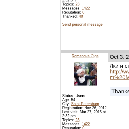
2:32 pm
Topics:
23
Messages:
1422
Reputation:
0
Thanked:
48
Send personal message
Romanova Olga
Oct 3, 
Лки и с
http:/
m%20Mi
Thank
Status: Users
Age: 54
City:
Saint-Petersburg
Registration: Nov 26, 2012
Last visit: Mar 27, 2015 at
2:32 pm
Topics:
23
Messages:
1422
Reputation:
0