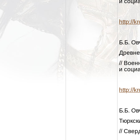
и социа
http://
Б.Б. О
Древне
// Вое
и социа
http://
Б.Б. О
Тюркск
// Свер