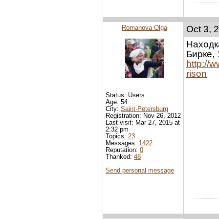
Romanova Olga
Oct 3, 
Находк
Бирке, 
http://
rison
Status: Users
Age: 54
City:
Saint-Petersburg
Registration: Nov 26, 2012
Last visit: Mar 27, 2015 at
2:32 pm
Topics:
23
Messages:
1422
Reputation:
0
Thanked:
48
Send personal message