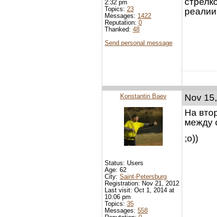
стрелк
2:32 pm
Topics:
23
реалии 
Messages:
1422
Reputation:
0
Thanked:
48
Send personal message
Konstantin Baev
Nov 15,
На вто
между 
;o))
Status: Users
Age: 62
City:
Saint-Petersburg
Registration: Nov 21, 2012
Last visit: Oct 1, 2014 at
10:06 pm
Topics:
35
Messages:
558