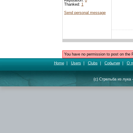
Reputation:
0
Thanked:
1
Send personal message
You have no permission to post on the 
Home
|
Users
|
Clubs
|
События
|
О п
(c) Стрельба из лука