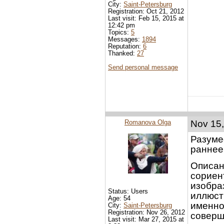
City:
Saint-Petersburg
Registration: Oct 21, 2012
Last visit: Feb 15, 2015 at
12:42 pm
Topics:
5
Messages:
1894
Reputation:
6
Thanked:
27
Send personal message
Romanova Olga
Nov 15,
Разуме
раннее
Описан
сориен
изобра
Status: Users
иллюст
Age: 54
именно
City:
Saint-Petersburg
Registration: Nov 26, 2012
соверш
Last visit: Mar 27, 2015 at